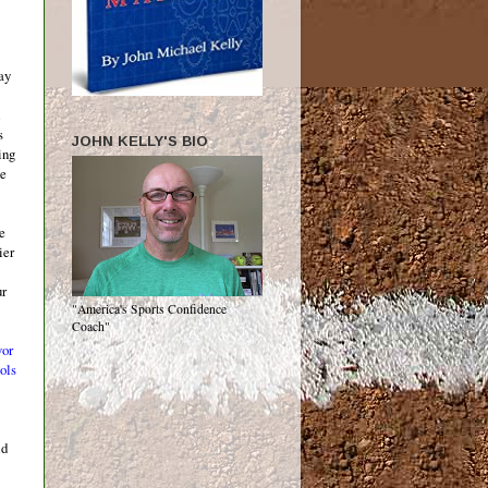
ay
s
JOHN KELLY'S BIO
ing
he
he
ier
ur
"America's Sports Confidence
Coach"
vor
ols
ld