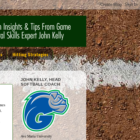
es
Hitting Strategies
JOHN KELLY, HEAD
SOFTBALL COACH
ames
t.
e
Ave Maria University