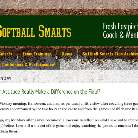
Smarts
Team Trainings
Home
Softball Smarts Tips Archiv
r Confidence & Performance!
NDAY
n Attitude Really Make a Difference on the Field?
s Monday morning, Halloween, and I am as per usual a little slow after coaching three g
terday accompanied by the two hours in the car to and from the games and 85 degree hea
njoy my Mondays after games because it allows me to reflect on what I saw and heard th
(s) before. I am still a student of the game and enjoy watching the games as much as I do
ching them.