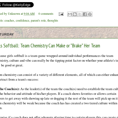
ted by
Unknown
at
9:04 AM
0 comments
els:
coaches
,
confidence
,
parent's role
,
thoughts
TURDAY
rls Softball: Team Chemistry Can Make or "Brake" Her Team
ause girls softball is a team game wrapped around individual performances the team
istry, culture and vibe can really be the tipping point factor on whether your athlete's 
 be good or great.
m chemistry can consist of a variety of different elements, all of which can either enha
detract from a team's success:
The Coach(es):
As the leader(s) of the team the coach(es) need to establish the team cul
the behavior and attitude of his/her players. If a coach shows favorites or allows certain
ers to get away with showing up late or dogging it the rest of the team will pick up on i
m chemistry will be weak because the coach has has created a two tiered culture within
m.
ewise if a coach does not offer adequate playing time to certain players this can create 