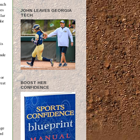
oach
ves
JOHN LEAVES GEORGIA
llar
TECH
for
 is
e
tude
 or
reat
BOOST HER
CONFIDENCE
age
rd