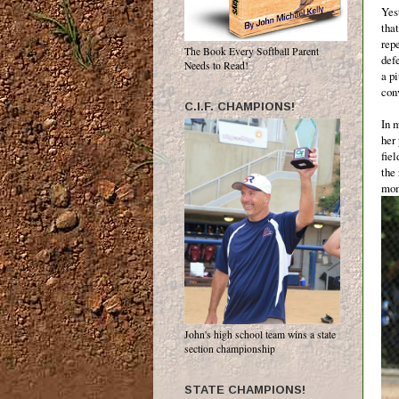
Yes
tha
rep
The Book Every Softball Parent
defe
Needs to Read!
a p
conv
C.I.F. CHAMPIONS!
In 
her 
fie
the 
mom
John's high school team wins a state
section championship
STATE CHAMPIONS!