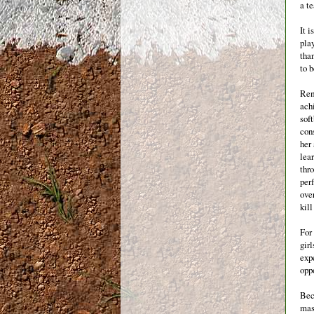
a t
It i
pla
than
to 
Rem
achi
soft
con
her 
lear
thro
perf
ove
kill
For 
girl
expe
oppo
Bec
mast