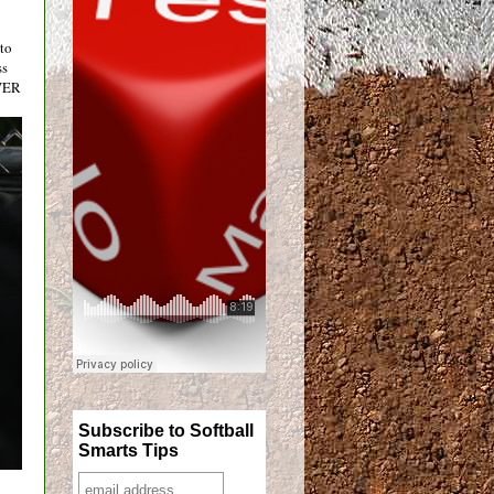
 to
ss
EVER
Subscribe to Softball
Smarts Tips