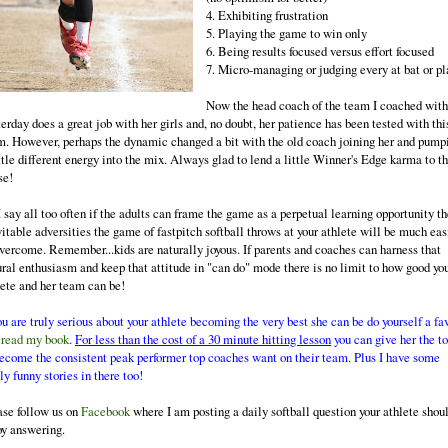
4. Exhibiting frustration
5. Playing the game to win only
6. Being results focused versus effort focused
7. Micro-managing or judging every at bat or pl
Now the head coach of the team I coached with
erday does a great job with her girls and, no doubt, her patience has been tested with thi
m. However, perhaps the dynamic changed a bit with the old coach joining her and pump
ttle different energy into the mix. Always glad to lend a little Winner's Edge karma to t
se!
 say all too often if the adults can frame the game as a perpetual learning opportunity t
vitable adversities the game of fastpitch softball throws at your athlete will be much eas
overcome. Remember...kids are naturally joyous. If parents and coaches can harness that
ural enthusiasm and keep that attitude in "can do" mode there is no limit to how good yo
lete and her team can be!
ou are truly serious about your athlete becoming the very best she can be do yourself a fa
d
read my book
.
For less than the cost of a 30 minute hitting lesson
you can give her the to
become the consistent peak performer top coaches want on their team. Plus I have some
ly funny stories in there too!
ase follow us on
Facebook
where I am posting a daily softball question your athlete shou
oy answering.