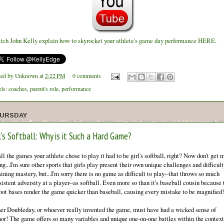
tch John Kelly explain how to skyrocket your athlete's game day performance HERE.
ted by
Unknown
at
2:22 PM
0 comments
els:
coaches
,
parent's role
,
performance
URSDAY
l's Softball: Why is it Such a Hard Game?
ll the games your athlete chose to play it had to be girl's softball, right? Now don't get 
g...I'm sure other sports that girls play present their own unique challenges and difficult
ining mastery, but...I'm sorry there is no game as difficult to play--that throws so much
istent adversity at a player--as softball. Even more so than it's baseball cousin because 
foot bases render the game quicker than baseball, causing every mistake to be magnified!
er Doubleday, or whoever really invented the game, must have had a wicked sense of
or! The game offers so many variables and unique one-on-one battles within the context