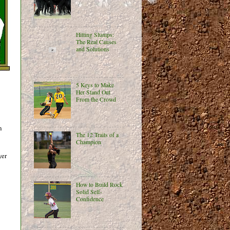
Hitting Slumps:
The Real Causes
and Solutions
5 Keys to Make
Her Stand Out
From the Crowd
h
The 12 Traits of a
Champion
yer
How to Build Rock
Solid Self-
Confidence