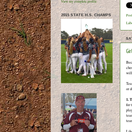
View my complete profile
2015 STATE H.S. CHAMPS
Pos
Lab
SA
Gi
Bec
chem
will
Tea
or 
1. 
for 
play
tea
tea
Lik