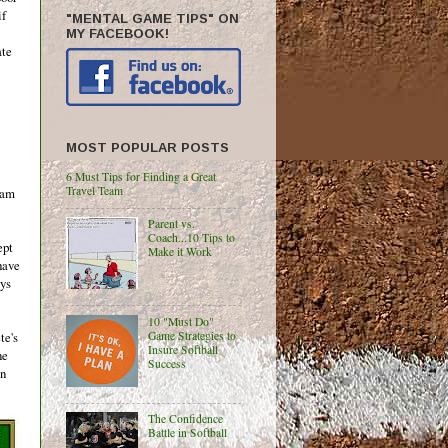
if
"MENTAL GAME TIPS" ON
MY FACEBOOK!
ate
MOST POPULAR POSTS
6 Must Tips for Finding a Great
Travel Team
eam
Parent vs.
Coach...10 Tips to
ept
Make it Work
have
ays
10 "Must Do"
Game Strategies to
te's
Insure Softball
ne
Success
on
The Confidence
Battle in Softball