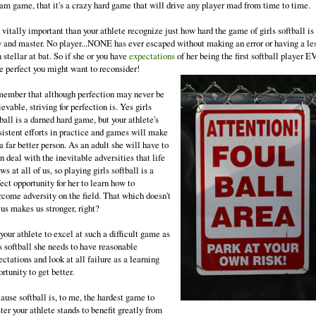
eam game, that it's a crazy hard game that will drive any player mad from time to time.
s vitally important than your athlete recognize just how hard the game of girls softball is
y and master. No player...NONE has ever escaped without making an error or having a le
 stellar at bat. So if she or you have
expectations
of her being the first softball player 
be perfect you might want to reconsider!
ember that although perfection may never be
evable, striving for perfection is. Yes girls
ball is a darned hard game, but your athlete's
sistent efforts in practice and games will make
a far better person. As an adult she will have to
n deal with the inevitable adversities that life
ws at all of us, so playing girls softball is a
ect opportunity for her to learn how to
rcome adversity on the field. That which doesn't
 us makes us stronger, right?
your athlete to excel at such a difficult game as
s softball she needs to have reasonable
ctations and look at all failure as a learning
rtunity to get better.
ause softball is, to me, the hardest game to
er your athlete stands to benefit greatly from