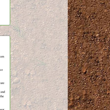
team
nce
ture
t and
 the
poor