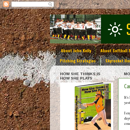
About John Kelly
About Softball 
Pitching Strategies
Skyrocket He
HOW SHE THINKS IS
MO
HOW SHE PLAYS
Ca
It'
yes
I e
day
coa