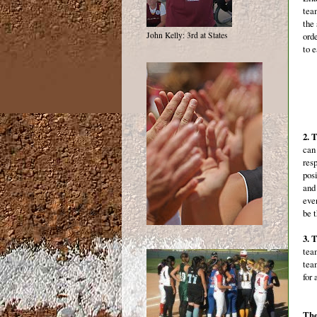
tea
the
ord
John Kelly: 3rd at States
to 
2. 
can 
res
pos
and
eve
be t
3. 
tea
team
for
The