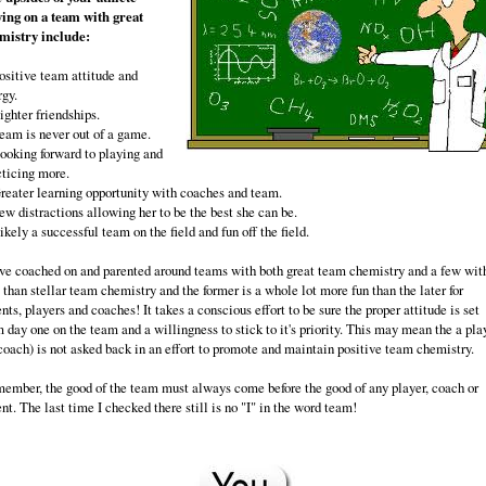
ying on a team with great
mistry include:
Positive team attitude and
rgy.
ighter friendships.
Team is never out of a game.
Looking forward to playing and
cticing more.
Greater learning opportunity with coaches and team.
ew distractions allowing her to be the best she can be.
ikely a successful team on the field and fun off the field.
ave coached on and parented around teams with both great team chemistry and a few wit
 than stellar team chemistry and the former is a whole lot more fun than the later for
nts, players and coaches! It takes a conscious effort to be sure the proper attitude is set
m day one on the team and a willingness to stick to it's priority. This may mean the a pla
 coach) is not asked back in an effort to promote and maintain positive team chemistry.
ember, the good of the team must always come before the good of any player, coach or
nt. The last time I checked there still is no "I" in the word team!