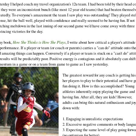
terday I helped coach my travel organization's 12u team. I had been told by their head c
t they were an inconsistent bunch (like most 12 year old teams) that had beaten themsel
eatedly. To everyone's amazement the team I saw play was outstanding! They played ste
nse, hit the ball well, played with confidence and really seemed to be having fun. If not 
itching meltdown in the last inning of our second game we'd have come away with three
incing victories for the day.
my book,
How She Thinks is How She Plays
, I write about how critical a player's attitude
performance. If a player or team (or coach or parents) carries a "can do" attitude onto th
ld amazing things can happen. Conversely if a player or team is stuck on a "can't do" atti
results will be predictably poor. Positive energy is contagious and it absolutely can shift
entum in a game or on a team from game to game as I saw yesterday.
The greatest reward for any coach is getting his
her players to play to their potential and have g
fun doing it. How is this accomplished? Young
athletes inherently enjoy playing the game and
having fun. After all, they are kids! However,
adults can bring this natural enthusiasm and joy
down with:
1. Engaging in unrealistic expectations
2. Excessive negative comments or body langu
3. Expecting the same level of play going forwa
(no optimism for better)