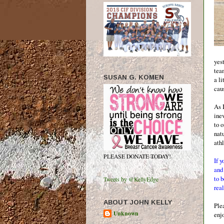
yest
tea
SUSAN G. KOMEN
a li
cau
As I
ine
to 
nat
ath
PLEASE DONATE TODAY!
If y
an
to 
Tweets by @KellyEdge
real
ABOUT JOHN KELLY
Ple
Unknown
enj