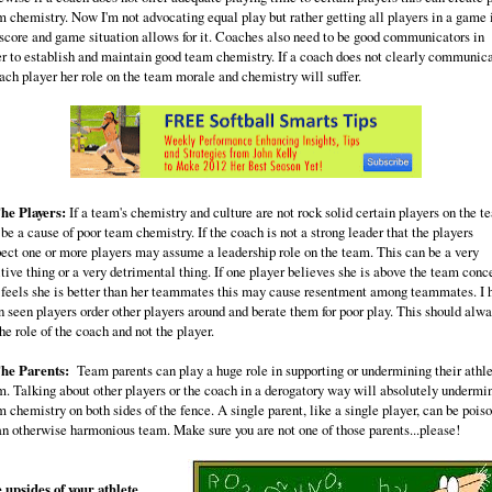
m chemistry. Now I'm not advocating equal play but rather getting all players in a game 
 score and game situation allows for it. Coaches also need to be good communicators in
er to establish and maintain good team chemistry. If a coach does not clearly communic
each player her role on the team morale and chemistry will suffer.
The Players:
If a team's chemistry and culture are not rock solid certain players on the t
be a cause of poor team chemistry. If the coach is not a strong leader that the players
pect one or more players may assume a leadership role on the team. This can be a very
itive thing or a very detrimental thing. If one player believes she is above the team conc
 feels she is better than her teammates this may cause resentment among teammates. I 
n seen players order other players around and berate them for poor play. This should alw
he role of the coach and not the player.
The Parents:
Team parents can play a huge role in supporting or undermining their athle
m. Talking about other players or the coach in a derogatory way will absolutely undermi
 chemistry on both sides of the fence. A single parent, like a single player, can be pois
 an otherwise harmonious team. Make sure you are not one of those parents...please!
 upsides of your athlete