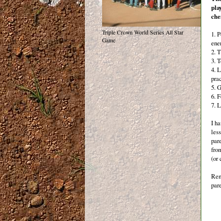
pla
che
Triple Crown World Series All Star
1. 
Game
ene
2. T
3. 
4. 
pra
5. 
6. F
7. L
I h
less
pare
fro
(or
Rem
pare