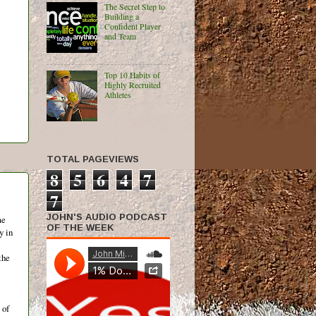
The Secret Step to
Building a
Confident Player
and Team
Top 10 Habits of
Highly Recruited
Athletes
TOTAL PAGEVIEWS
8
5
6
4
7
7
JOHN'S AUDIO PODCAST
me
OF THE WEEK
y in
the
 of