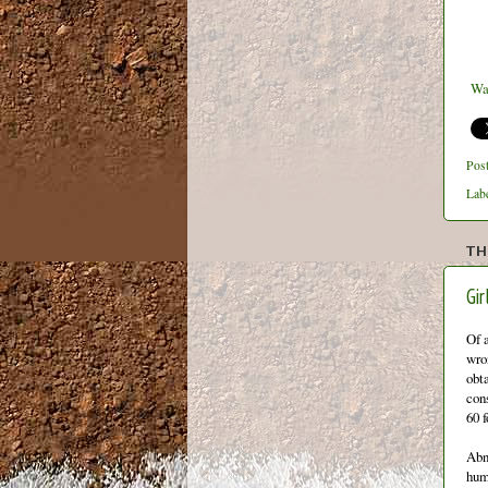
Wa
Pos
Lab
TH
Gir
Of a
wron
obta
cons
60 
Abn
hum