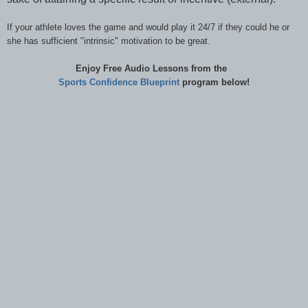
If your athlete loves the game and would play it 24/7 if they could he or
she has sufficient "intrinsic" motivation to be great.
Enjoy Free Audio Lessons from the
Sports Confidence
Blueprint
program below!