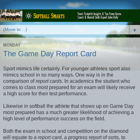
▼
MONDAY
The Game Day Report Card
Sport mimics life certainly. For younger athletes sport also
mimics school in so many ways. One way is in the
comparison of
report cards
. In academics the student who
comes to class most prepared for an exam will likely receive
a high score for their test performance.
Likewise in softball the athlete that shows up on Game Day
most prepared has a much greater likelihood of achieving a
high level of performance success on the field.
Both the exam in school and competition on the diamond
will equate to a
report card
, a progress report of sorts, to