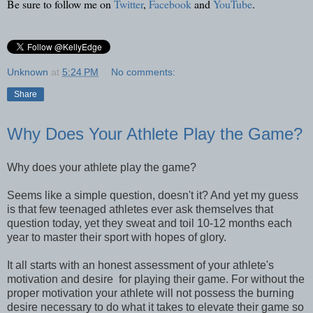
Be sure to follow me on
Twitter
,
Facebook
and
YouTube
.
Unknown
at
5:24 PM
No comments:
Share
Why Does Your Athlete Play the Game?
Why does your athlete play the game?
Seems like a simple question, doesn't it? And yet my guess
is that few teenaged athletes ever ask themselves that
question today, yet they sweat and toil 10-12 months each
year to master their sport with hopes of glory.
It all starts with an honest assessment of your athlete's
motivation and desire for playing their game. For without the
proper motivation your athlete will not possess the burning
desire necessary to do what it takes to elevate their game so