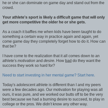
he or she can dominate on game day and stand out from the
crowd.
Your athlete's sport is likely a difficult game that will only
get more competitive the older he or she gets.
As a coach it baffles me when kids have been taught to do
something a certain way in practice again and again, yet
come game day they completely forget how to do it. How can
that be?
I have come to the realization that it all comes down to an
athlete's
motivation
and
desire
. How
bad
do they want the
success they work so hard for?
Need to start investing in her mental game? Start here.
Today's adolescent athlete is different than I and my peers
were a few decades ago. Our motivation for playing was all
ours, it was pure, and we worked our butts off to be the very
best because we had a burning desire to succeed, to play in
college or the pros. We didn't know any other way.