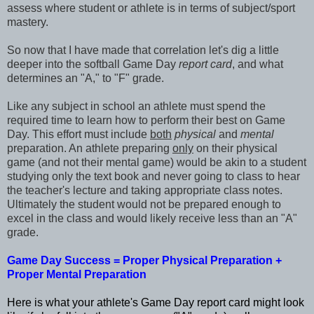
assess where student or athlete is in terms of subject/sport
mastery.
So now that I have made that correlation let's dig a little
deeper into the softball Game Day
report card
, and what
determines an "A," to "F" grade.
Like any subject in school an athlete must spend the
required time to learn how to perform their best on Game
Day. This effort must include
both
physical
and
mental
preparation. An athlete preparing
only
on their physical
game (and not their mental game) would be akin to a student
studying only the text book and never going to class to hear
the teacher's lecture and taking appropriate class notes.
Ultimately the student would not be prepared enough to
excel in the class and would likely receive less than an "A"
grade.
Game Day Success = Proper Physical Preparation +
Proper Mental Preparation
Here is what your athlete's Game Day report card might look