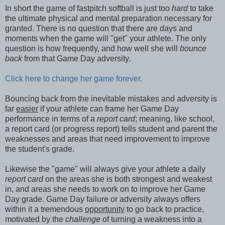
In short the game of fastpitch softball is just too
hard
to take
the ultimate physical and mental preparation necessary for
granted. There is no question that there are days and
moments when the game will "get" your athlete. The only
question is how frequently, and how well she will
bounce
back
from that Game Day adversity.
Click here to change her game forever.
Bouncing back from the inevitable mistakes and adversity is
far
easier
if your athlete can frame her Game Day
performance in terms of a
report card
; meaning, like school,
a report card (or progress report) tells student and parent the
weaknesses and areas that need improvement to improve
the student's grade.
Likewise the "game" will always give your athlete a daily
report card
on the areas she is both strongest and weakest
in, and areas she needs to work on to improve her Game
Day grade. Game Day failure or adversity always offers
within it a tremendous
opportunity
to go back to practice,
motivated by the
challenge
of turning a weakness into a