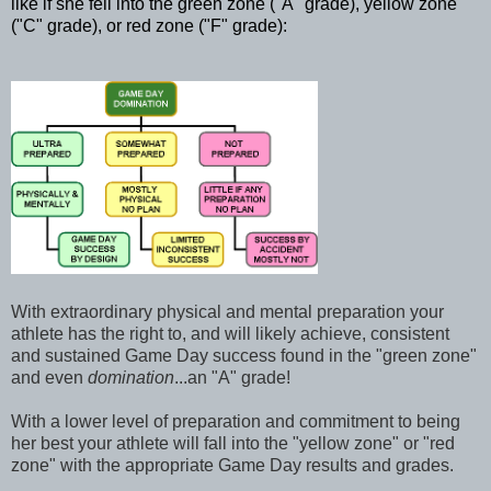
like if she fell into the green zone ("A" grade), yellow zone
(
"C" grade), or red zone ("F" grade):
With extraordinary physical and mental preparation your
athlete has the right to, and will likely achieve, consistent
and sustained Game Day success found in the "green zone"
and even
domination
...an "A" grade!
With a lower level of preparation and commitment to being
her best your athlete will fall into the "yellow zone" or "red
zone" with the appropriate Game Day results and grades.