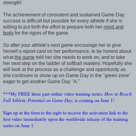
strength!
The achievement of consistent and sustained Game Day
success is difficult but possible for every athlete if she is
willing to put forth the effort to prepare both her
mind and
body
for the rigors of the game.
So after your athlete's next game encourage her to give
herself a
report card
on her performance, to be honest about
what
the game
told her she needs to work on, and to take
her next step on the ladder of softball mastery. Hopefully she
will look at the process as a challenge and opportunity as
she continues to show up on Game Day in the "green zone"
eager to get another Game Day "A."
***My FREE three part online video training series,
How to Reach
Full Athletic Potential on Game Day,
is coming on June 1!
Sign up in the form to the right to receive the activation link to the
first video immediately upon the worldwide release of the training
series on June 1.