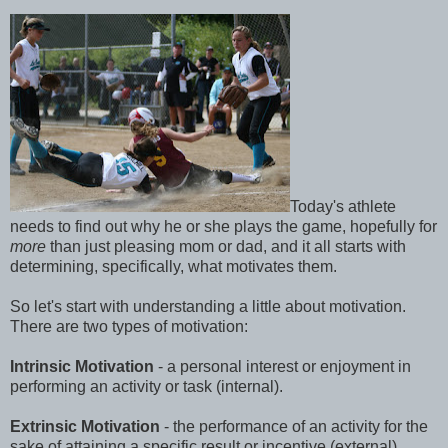
Today's athlete
needs to find out why he or she plays the game, hopefully for
more
than just pleasing mom or dad, and it all starts with
determining, specifically, what motivates them.
So let's start with understanding a little about motivation.
There are two types of motivation:
Intrinsic Motivation
- a personal interest or enjoyment in
performing an activity or task (internal).
Extrinsic Motivation
- the performance of an activity for the
sake of attaining a specific result or incentive (external).