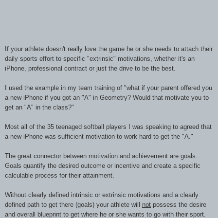
If your athlete doesn't really love the game he or she needs to attach their
daily sports effort to specific "extrinsic" motivations, whether it's an
iPhone, professional contract or just the drive to be the best.
I used the example in my team training of "what if your parent offered you
a new iPhone if you got an "A" in Geometry? Would that motivate you to
get an "A" in the class?"
Most all of the 35 teenaged softball players I was speaking to agreed that
a new iPhone was sufficient motivation to work hard to get the "A."
The great connector between motivation and achievement are goals.
Goals quantify the desired outcome or incentive and create a specific
calculable process for their attainment.
Without clearly defined intrinsic or extrinsic motivations and a clearly
defined path to get there (goals) your athlete will
not
possess the desire
and overall blueprint to get where he or she wants to go with their sport.