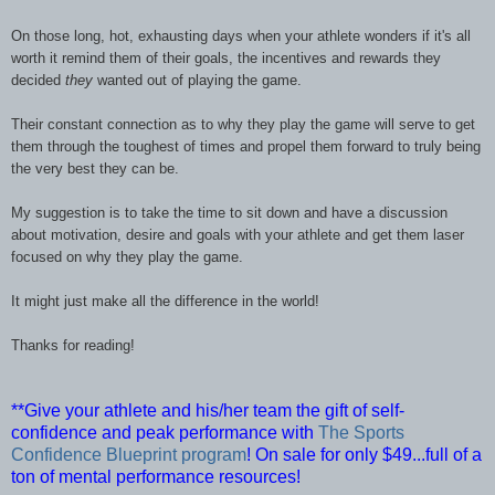
On those long, hot, exhausting days when your athlete wonders if it's all
worth it remind them of their goals, the incentives and rewards they
decided
they
wanted out of playing the game.
Their constant connection as to why they play the game will serve to get
them through the toughest of times and propel them forward to truly being
the very best they can be.
My suggestion is to take the time to sit down and have a discussion
about motivation, desire and goals with your athlete and get them laser
focused on why they play the game.
It might just make all the difference in the world!
Thanks for reading!
**Give your athlete and his/her team the gift of self-
confidence and peak performance with
The Sports
Confidence Blueprint program
! On sale for only $49...full of a
ton of mental performance resources!