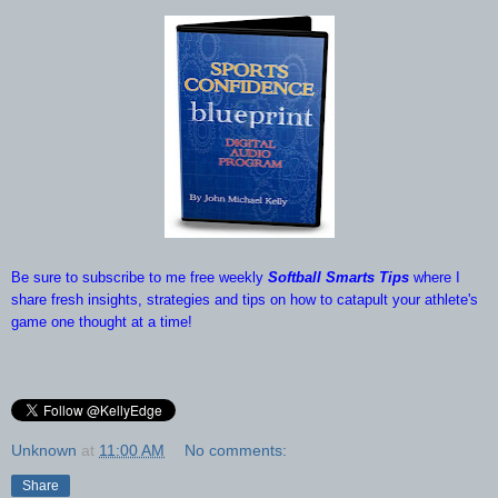
Be sure to subscribe to me free weekly
Softball Smarts Tips
where I
share fresh insights, strategies and tips on how to catapult your athlete's
game one thought at a time!
Unknown
at
11:00 AM
No comments:
Share