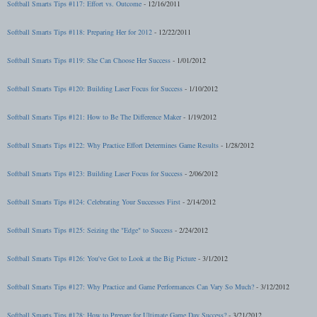
Softball Smarts Tips #117: Effort vs. Outcome
- 12/16/2011
Softball Smarts Tips #118: Preparing Her for 2012
- 12/22/2011
Softball Smarts Tips #119: She Can Choose Her Success
- 1/01/2012
Softball Smarts Tips #120: Building Laser Focus for Success
- 1/10/2012
Softball Smarts Tips #121: How to Be The Difference Maker
- 1/19/2012
Softball Smarts Tips #122: Why Practice Effort Determines Game Results
- 1/28/2012
Softball Smarts Tips #123: Building Laser Focus for Success
- 2/06/2012
Softball Smarts Tips #124: Celebrating Your Successes First
- 2/14/2012
Softball Smarts Tips #125: Seizing the "Edge" to Success
- 2/24/2012
Softball Smarts Tips #126: You've Got to Look at the Big Picture
- 3/1/2012
Softball Smarts Tips #127: Why Practice and Game Performances Can Vary So Much?
- 3/12/2012
Softball Smarts Tips #128: How to Prepare for Ultimate Game Day Success?
- 3/21/2012