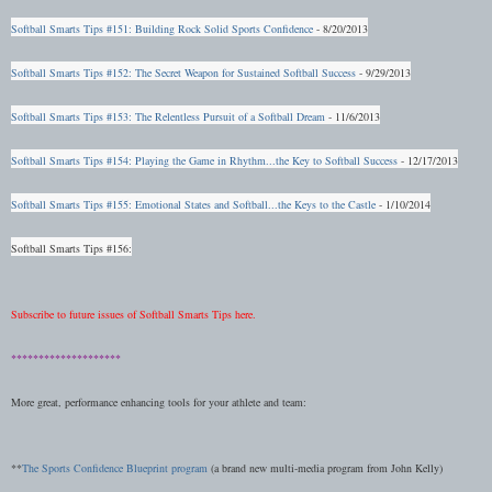
Softball Smarts Tips #151: Building Rock Solid Sports Confidence
- 8/20/2013
Softball Smarts Tips #152: The Secret Weapon for Sustained Softball Success
- 9/29/2013
Softball Smarts Tips #153: The Relentless Pursuit of a Softball Dream
- 11/6/2013
Softball Smarts Tips #154: Playing the Game in Rhythm...the Key to Softball Success
- 12/17/2013
Softball Smarts Tips #155: Emotional States and Softball...the Keys to the Castle
- 1/10/2014
Softball Smarts Tips #156:
Subscribe to future issues of Softball Smarts Tips here.
********************
More great, performance enhancing tools for your athlete and team:
**
The Sports Confidence Blueprint program
(a brand new multi-media program from John Kelly)