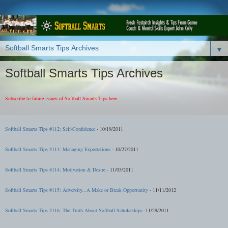
▼
Softball Smarts Tips Archives
Subscribe to future issues of Softball Smarts Tips here.
Softball Smarts Tips #112: Self-Confidence
- 10/19/2011
Softball Smarts Tips #113: Managing Expectations
- 10/27/2011
Softball Smarts Tips #114: Motivation & Desire
- 11/05/2011
Softball Smarts Tips #115: Adversity...A Make or Break Opportunity
- 11/11/2012
Softball Smarts Tips #116: The Truth About Softball Scholarships
-11/29/2011