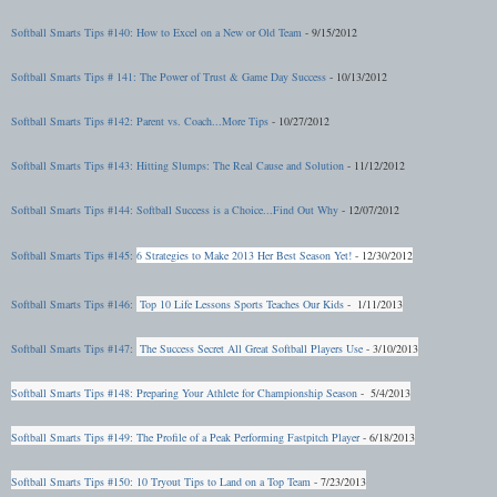
Softball Smarts Tips #140: How to Excel on a New or Old Team
- 9/15/2012
Softball Smarts Tips # 141: The Power of Trust & Game Day Success
- 10/13/2012
Softball Smarts Ti
ps #142: Parent vs. Coach...More Tips
- 10/27/2012
Softball Smarts Tips #143: Hitting Slumps: The Real Cause and Solution
- 11/12/2012
Softball Smarts Tips #144: Softball Success is a Choice...Find Out Why
- 12/07/2012
Softball Smarts Tips #145:
6 Strategies to Make 2013 Her Best Season Yet!
- 12/30/2012
Softball Smarts Tips #146:
Top 10 Life Lessons Sports Teaches Our Kids
- 1/11/2013
Softball Smarts Tips #147:
The Success Secret All Great Softball Players Use
- 3/10/2013
Softball Smarts Tips #148: Preparing Your Athlete for Championship Season
- 5/4/2013
Softball Smarts Tips #149: The Profile of a Peak Performing Fastpitch Player
- 6/18/2013
Softball Smarts Tips #150: 10 Tryout Tips to Land on a Top Team
- 7/23/2013