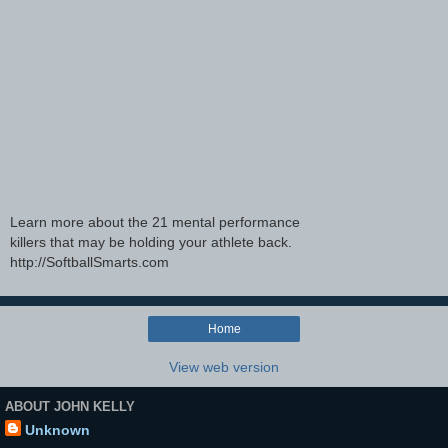
Learn more about the 21 mental performance
killers that may be holding your athlete back.
http://SoftballSmarts.com
Home
View web version
ABOUT JOHN KELLY
Unknown