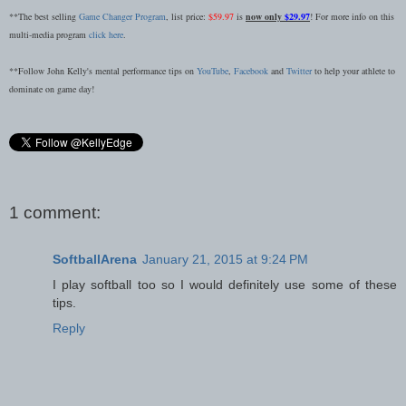
**The best selling
Game Changer Program
, list price:
$59.97
is
now only
$29.97
! For more info on this
multi-media program
click here
.
**Follow John Kelly's mental performance tips on
YouTube
,
Facebook
and
Twitter
to help your athlete to
dominate on game day!
1 comment:
SoftballArena
January 21, 2015 at 9:24 PM
I play softball too so I would definitely use some of these
tips.
Reply