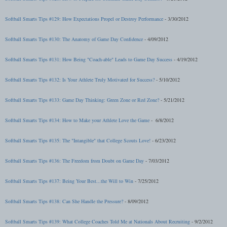
Softball Smarts Tips #129: How Expectations Propel or Destroy Performance
- 3/30/2012
Softball Smarts Tips #130: The Anatomy of Game Day Confidence
- 4/09/2012
Softball Smarts Tips #131: How Being "Coach-able" Leads to Game Day Success
- 4/19/2012
Softball Smarts Tips #132: Is Your Athlete Truly Motivated for Success?
- 5/10/2012
Softball Smarts Tips #133: Game Day Thinking: Green Zone or Red Zone?
- 5/21/2012
Softball Smarts Tips #134: How to Make your Athlete Love the Game
- 6/8/2012
Softball Smarts Tips #135: The "Intangible" that College Scouts Love!
- 6/23/2012
Softball Smarts Tips #136: The Freedom from Doubt on Game Day
- 7/03/2012
Softball Smarts Tips #137: Being Your Best...the Will to Win
- 7/25/2012
Softball Smarts Tips #138: Can She Handle the Pressure?
- 8/09/2012
Softball Smarts Tips #139:
What College Coaches Told Me at Nationals About Recruiting
- 9/2/2012