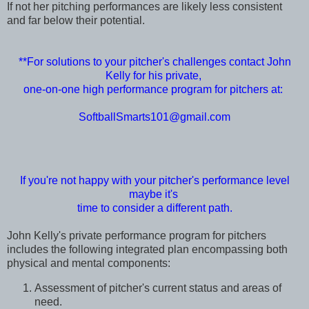
If not her pitching performances are likely less consistent
and far below their potential.
**For solutions to your pitcher's challenges contact John
Kelly for his private,
one-on-one high performance program for pitchers at:
SoftballSmarts101@gmail.com
If you're not happy with your pitcher's performance level
maybe it's
time to consider a different path.
John Kelly's private performance program for pitchers
includes the following integrated plan encompassing both
physical and mental components:
Assessment of pitcher's current status and areas of
need.