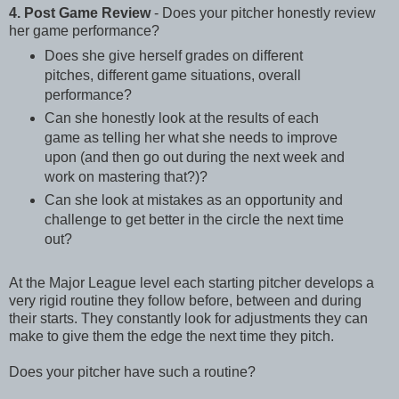
4. Post Game Review
- Does your pitcher honestly review
her game performance?
Does she give herself grades on different
pitches, different game situations, overall
performance?
Can she honestly look at the results of each
game as telling her what she needs to improve
upon (and then go out during the next week and
work on mastering that?)?
Can she look at mistakes as an opportunity and
challenge to get better in the circle the next time
out?
At the Major League level each starting pitcher develops a
very rigid routine they follow before, between and during
their starts. They constantly look for adjustments they can
make to give them the edge the next time they pitch.
Does your pitcher have such a routine?