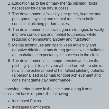
Education as to the primary mental pitching "tools"
necessary for game day success.
The development of weekly, pre-game, in-game and
post-game physical and mental routines to build
consistent pitching performances.
The development of specific game strategies to vastly
improve confidence and mental toughness, while
reducing or eliminating anxiety and frustration.
Mental techniques and tips to keep adversity and
negative thinking at bay during games, while building
an unshakable expectancy for success in the circle!
The development of a comprehensive and specific
pitching "plan" to take your athlete from where she is
now to the achievement of her fullest pitching potential
(a personalized road map for goal achievement and
consistent game day performance).
Improving performance in the circle and doing it on a
consistent basis requires the following:
Increased Focus
Increased Confidence