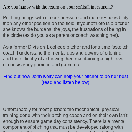
Are you happy with the return on your softball investment?
Pitching brings with it more pressure and more responsibility
than any other position on the field. If your athlete is a pitcher
she knows the burdens, the joys, the frustrations of being in
the circle (as do you as a parent or coach watching her).
As a former Division 1 college pitcher and long time fastpitch
coach I understand the mental ups and downs of pitching,
and the difficulty of achieving then maintaining a high level
of consistency game in and game out.
Find out how John Kelly can help your pitcher to be her best
(read and listen below)!
Unfortunately for most pitchers the mechanical, physical
training done with their pitching coach and on their own isn't
enough to ensure game day consistency. There is a mental
component of pitching that must be developed (along with