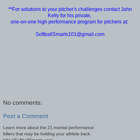
**For solutions to your pitcher's challenges contact John
Kelly for his private,
one-on-one high performance program for pitchers at:
SoftballSmarts101@gmail.com
No comments:
Post a Comment
Learn more about the 21 mental performance
killers that may be holding your athlete back.
http://SoftballSmarts.com