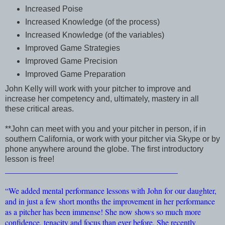
Increased Poise
Increased Knowledge (of the process)
Increased Knowledge (of the variables)
Improved Game Strategies
Improved Game Precision
Improved Game Preparation
John Kelly will work with your pitcher to improve and
increase her competency and, ultimately, mastery in all
these critical areas.
**John can meet with you and your pitcher in person, if in
southern California, or work with your pitcher via Skype or by
phone anywhere around the globe. The first introductory
lesson is free!
___________________________________________
“We added mental performance lessons with John for our daughter,
and in just a few short months the improvement in her performance
as a pitcher has been immense! She now shows so much more
confidence, tenacity and focus than ever before. She recently