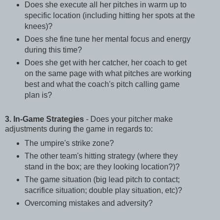
Does she execute all her pitches in warm up to
specific location (including hitting her spots at the
knees)?
Does she fine tune her mental focus and energy
during this time?
Does she get with her catcher, her coach to get
on the same page with what pitches are working
best and what the coach's pitch calling game
plan is?
3. In-Game Strategies
- Does your pitcher make
adjustments during the game in regards to:
The umpire's strike zone?
The other team's hitting strategy (where they
stand in the box; are they looking location?)?
The game situation (big lead pitch to contact;
sacrifice situation; double play situation, etc)?
Overcoming mistakes and adversity?