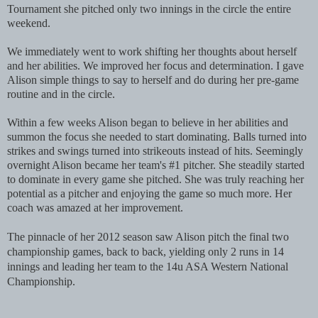
Tournament she pitched only two innings in the circle the entire
weekend.
We immediately went to work shifting her thoughts about herself
and her abilities. We improved her focus and determination. I gave
Alison simple things to say to herself and do during her pre-game
routine and in the circle.
Within a few weeks Alison began to believe in her abilities and
summon the focus she needed to start dominating. Balls turned into
strikes and swings turned into strikeouts instead of hits. Seemingly
overnight Alison became her team's #1 pitcher. She steadily started
to dominate in every game she pitched. She was truly reaching her
potential as a pitcher and enjoying the game so much more. Her
coach was amazed at her improvement.
The pinnacle of her 2012 season saw Alison pitch the final two
championship games, back to back, yielding only 2 runs in 14
innings and leading her team to the 14u ASA Western National
Championship.