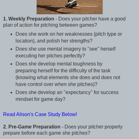
1. Weekly Preparation
- Does your pitcher have a good
plan of action for pitching between games?
Does she work on her weaknesses (pitch type or
location), and polish her strengths?
Does she use mental imagery to "see" herself
executing her pitches perfectly?
Does she develop mental toughness by
preparing herself for the difficulty of the task
(knowing what elements she does and does not
have control over when she pitches)?
Does she develop an "expectancy" for success
mindset for game day?
Read Alison's Case Study Below!
2. Pre-Game Preparation
- Does your pitcher properly
prepare before each game she pitches?