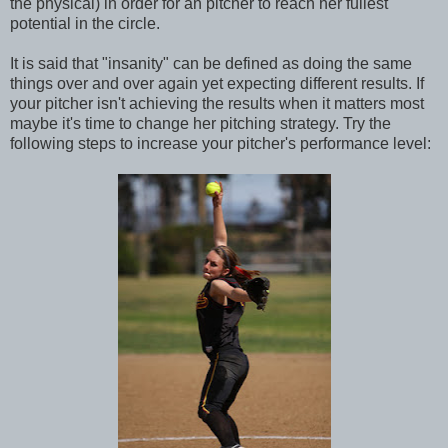
the physical) in order for an pitcher to reach her fullest
potential in the circle.
It is said that "insanity" can be defined as doing the same
things over and over again yet expecting different results. If
your pitcher isn't achieving the results when it matters most
maybe it's time to change her pitching strategy. Try the
following steps to increase your pitcher's performance level: