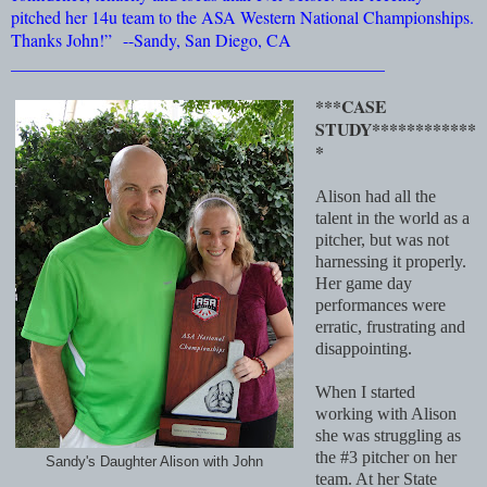
pitched her 14u team to the ASA Western National Championships.
Thanks John!”
--Sandy, San Diego, CA
___________________________________________
***CASE
STUDY************
*
Alison had all the
talent in the world as a
pitcher, but was not
harnessing it properly.
Her game day
performances were
erratic, frustrating and
disappointing.
When I started
working with Alison
she was struggling as
the #3 pitcher on her
Sandy's Daughter Alison with John
team. At her State