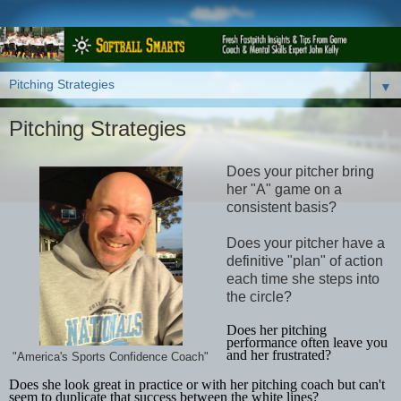
▼
Pitching Strategies
Does your pitcher bring
her "A" game on a
consistent basis?
Does your pitcher have a
definitive "plan" of action
each time she steps into
the circle?
Does her pitching
performance often leave you
and her frustrated?
"America's Sports Confidence Coach"
Does she look great in practice or with her pitching coach but can't
seem to duplicate that success between the white lines?