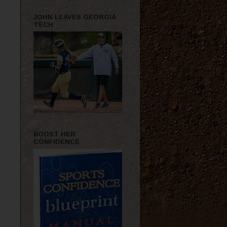
JOHN LEAVES GEORGIA
TECH
BOOST HER
CONFIDENCE