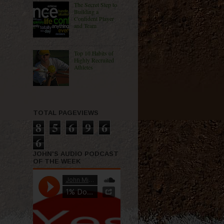
The Secret Step to
Building a
Confident Player
and Team
Top 10 Habits of
Highly Recruited
Athletes
TOTAL PAGEVIEWS
8
5
6
9
6
6
JOHN'S AUDIO PODCAST
OF THE WEEK