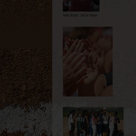
John Kelly: 3rd at States