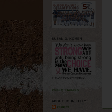
SUSAN G. KOMEN
PLEASE DONATE TODAY!
Tweets by @KellyEdge
ABOUT JOHN KELLY
Unknown