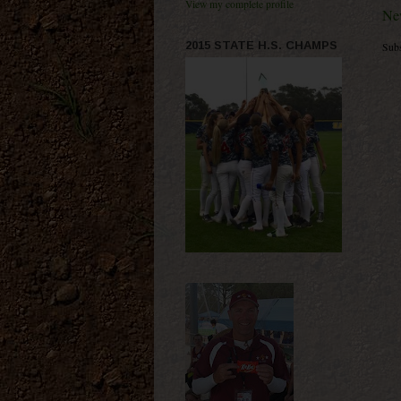
View my complete profile
Ne
2015 STATE H.S. CHAMPS
Subs