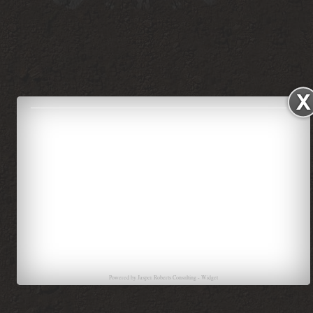
Powered by
Jasper Roberts Consulting
-
Widget