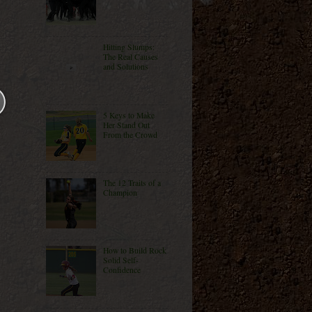
Hitting Slumps:
The Real Causes
and Solutions
5 Keys to Make
Her Stand Out
From the Crowd
The 12 Traits of a
Champion
How to Build Rock
Solid Self-
Confidence