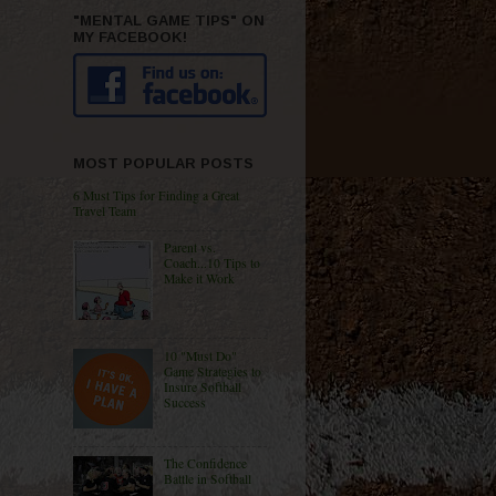
"MENTAL GAME TIPS" ON
MY FACEBOOK!
MOST POPULAR POSTS
6 Must Tips for Finding a Great
Travel Team
Parent vs.
Coach...10 Tips to
Make it Work
10 "Must Do"
Game Strategies to
Insure Softball
Success
The Confidence
Battle in Softball