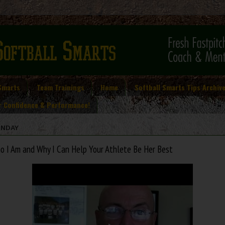
Smarts
Team Trainings
Home
Softball Smarts Tips Archiv
r Confidence & Performance!
NDAY
o I Am and Why I Can Help Your Athlete Be Her Best