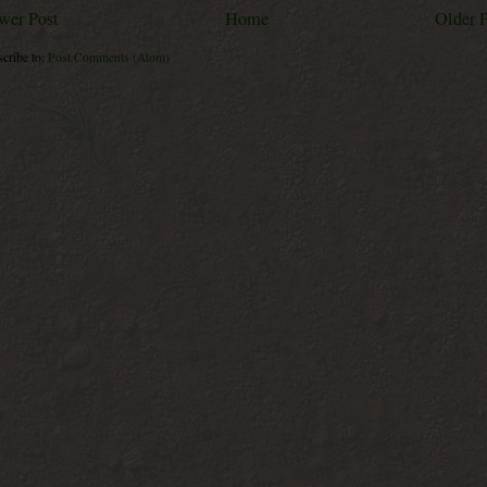
wer Post
Home
Older 
cribe to:
Post Comments (Atom)