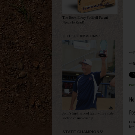
The Book Every Softball Parent
Needs to Read!
C.I.F. CHAMPIONS!
**F
**B
Pos
No
Po
John's high school team wins a state
section championship
Lear
http
STATE CHAMPIONS!