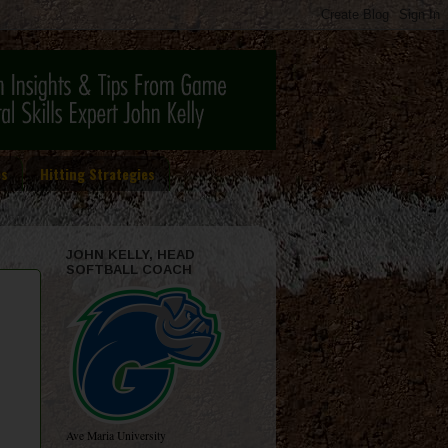
es
Hitting Strategies
JOHN KELLY, HEAD
SOFTBALL COACH
Ave Maria University