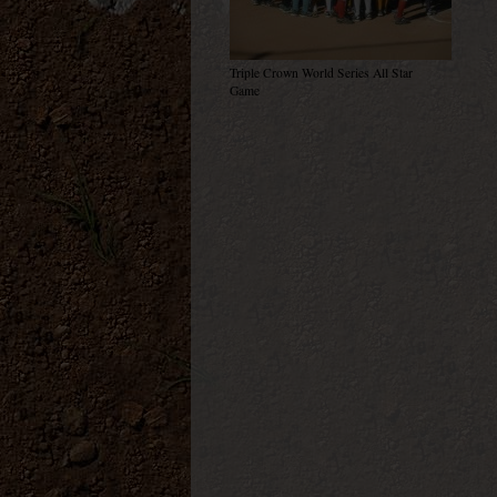
Triple Crown World Series All Star
Game