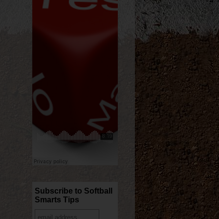
Subscribe to Softball
Smarts Tips