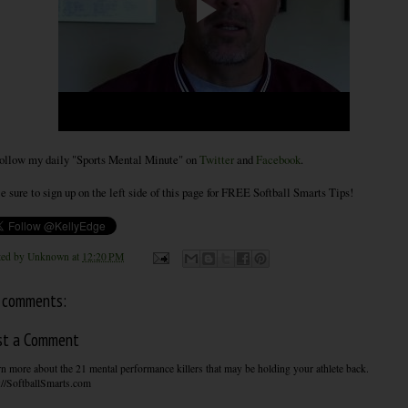
ollow my daily "Sports Mental Minute" on
Twitter
and
Facebook
.
e sure to sign up on the left side of this page for FREE Softball Smarts Tips!
ted by
Unknown
at
12:20 PM
 comments:
st a Comment
n more about the 21 mental performance killers that may be holding your athlete back.
://SoftballSmarts.com