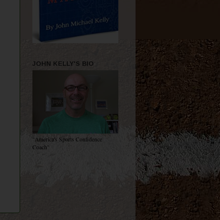
JOHN KELLY'S BIO
"America's Sports Confidence
Coach"