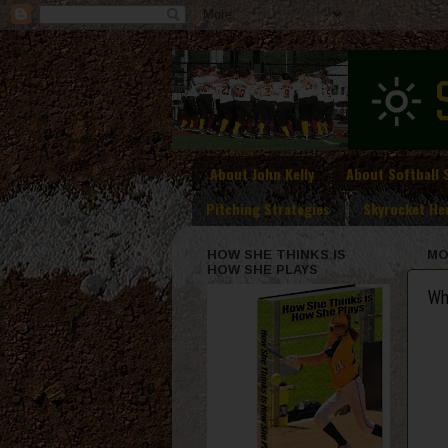
About John Kelly
About Softball 
Pitching Strategies
Skyrocket He
HOW SHE THINKS IS
MO
HOW SHE PLAYS
Wh