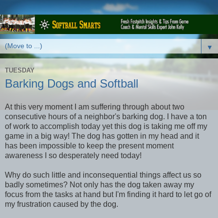
▼
TUESDAY
Barking Dogs and Softball
At this very moment I am suffering through about two
consecutive hours of a neighbor's barking dog. I have a ton
of work to accomplish today yet this dog is taking me off my
game in a big way! The dog has gotten in my head and it
has been impossible to keep the present moment
awareness I so desperately need today!
Why do such little and inconsequential things affect us so
badly sometimes? Not only has the dog taken away my
focus from the tasks at hand but I'm finding it hard to let go of
my frustration caused by the dog.