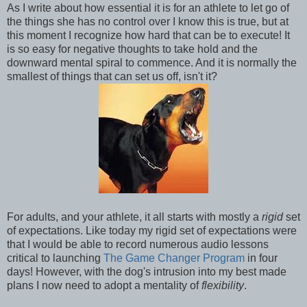
As I write about how essential it is for an athlete to let go of
the things she has no control over I know this is true, but at
this moment I recognize how hard that can be to execute! It
is so easy for negative thoughts to take hold and the
downward mental spiral to commence. And it is normally the
smallest of things that can set us off, isn't it?
For adults, and your athlete, it all starts with mostly a
rigid
set
of expectations. Like today my rigid set of expectations were
that I would be able to record numerous audio lessons
critical to launching
The Game Changer Program
in four
days! However, with the dog's intrusion into my best made
plans I now need to adopt a mentality of
flexibility
.