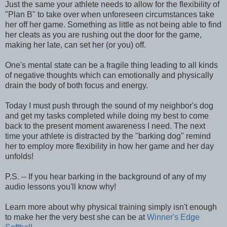
Just the same your athlete needs to allow for the flexibility of
"Plan B" to take over when unforeseen circumstances take
her off her game. Something as little as not being able to find
her cleats as you are rushing out the door for the game,
making her late, can set her (or you) off.
One's mental state can be a fragile thing leading to all kinds
of negative thoughts which can emotionally and physically
drain the body of both focus and energy.
Today I must push through the sound of my neighbor's dog
and get my tasks completed while doing my best to come
back to the present moment awareness I need. The next
time your athlete is distracted by the "barking dog" remind
her to employ more flexibility in how her game and her day
unfolds!
P.S. -- If you hear barking in the background of any of my
audio lessons you'll know why!
Learn more about why physical training simply isn't enough
to make her the very best she can be at
Winner's Edge