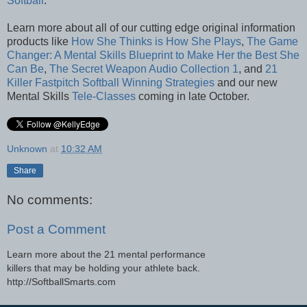
Softball
.
Learn more about all of our cutting edge original information
products like
How She Thinks is How She Plays
,
The Game
Changer: A Mental Skills Blueprint to Make Her the Best She
Can Be
,
The Secret Weapon Audio Collection 1
, and
21
Killer Fastpitch Softball Winning Strategies
and our new
Mental Skills
Tele-Classes
coming in late October.
Unknown
at
10:32 AM
Share
No comments:
Post a Comment
Learn more about the 21 mental performance
killers that may be holding your athlete back.
http://SoftballSmarts.com